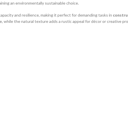
emaining an environmentally sustainable choice.
capacity and resilience, making it perfect for demanding tasks in
construc
, while the natural texture adds a rustic appeal for décor or creative pro