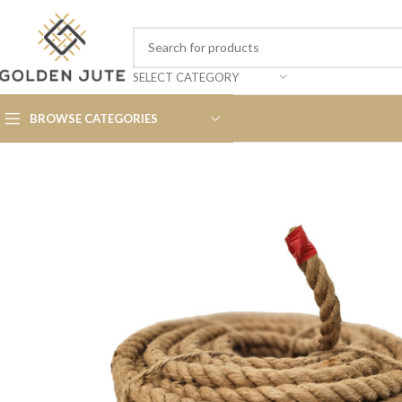
SELECT CATEGORY
BROWSE CATEGORIES