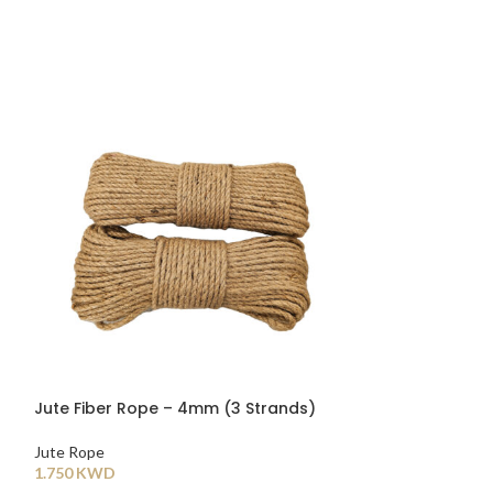
Jute Fiber Rope – 4mm (3 Strands)
Jute Fiber Rop
Jute Rope
Jute Rope
1.750
KWD
2.000
KWD