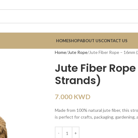
HOME
SHOP
ABOUT US
CONTACT US
Home
Jute Rope
Jute Fiber Rope – 16mm (
Jute Fiber Rop
Strands)
7.000
KWD
Made from 100% natural jute fiber, this str
is perfect for crafts, packaging, gardening,