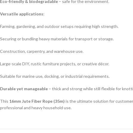
Eco-friendly & biodegradable
– safe for the environment.
Versatile applications
:
Farming, gardening, and outdoor setups requiring high strength.
Securing or bundling heavy materials for transport or storage.
Construction, carpentry, and warehouse use.
Large-scale DIY, rustic furniture projects, or creative décor.
Suitable for marine use, docking, or industrial requirements.
Durable yet manageable
– thick and strong while still flexible for knot
This
16mm Jute Fiber Rope (35m)
is the ultimate solution for custome
professional and heavy household use.