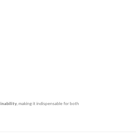
nability
, making it indispensable for both