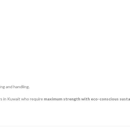
ting and handling.
rs in Kuwait who require
maximum strength with eco-conscious sustai