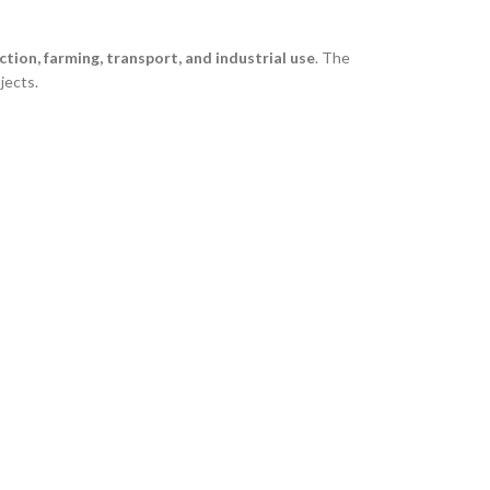
tion, farming, transport, and industrial use
. The
jects.