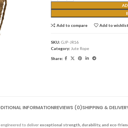
AD
Add to compare
Add to wishlis
SKU:
GJP-JR16
Category:
Jute Rope
Share:
DITIONAL INFORMATION
REVIEWS (0)
SHIPPING & DELIVER
 engineered to deliver
exceptional strength, durability, and eco-frien