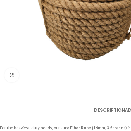
Click to enlarge
DESCRIPTION
AD
For the heaviest-duty needs, our
Jute Fiber Rope (16mm, 3 Strands)
is