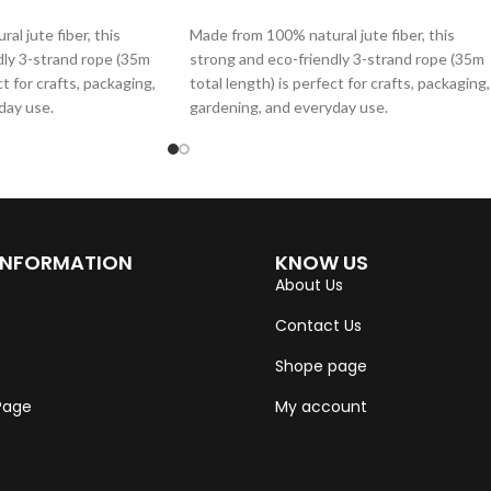
ADD TO CART
l jute fiber, this
Made from 100% natural jute fiber, this
dly 3-strand rope (35m
strong and eco-friendly 3-strand rope (35m
ct for crafts, packaging,
total length) is perfect for crafts, packaging,
day use.
gardening, and everyday use.
INFORMATION
KNOW US
About Us
Contact Us
Shope page
 Page
My account