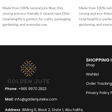
ADD TO CART
ADD TO CART
Made from 100% natural jute fiber, this
Made from 100% natura
strong and eco-friendly 3-strand rope (35m
strong and eco-frien
total length) is perfect for crafts, packaging,
total length) is perfe
gardening, and everyday use.
gardening, and every
SHOPPING 
Shop
Wishlist
Order Tracking
Phone:
+965 9970 2823
Privacy Policy
Mail:
info@goldenjutekw.com
Address:
Bilding 5, Block 2, State 1, Abu halifa,