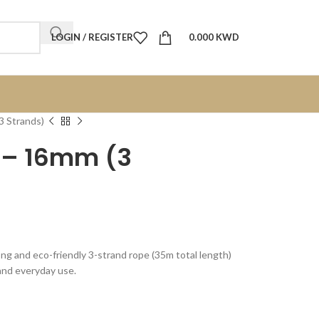
LOGIN / REGISTER
0.000
KWD
3 Strands)
e – 16mm (3
ong and eco-friendly 3-strand rope (35m total length)
 and everyday use.