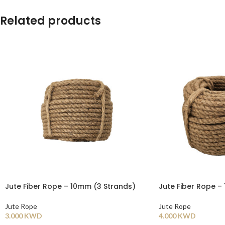
Related products
Jute Fiber Rope – 10mm (3 Strands)
Jute Fiber Rope –
Jute Rope
Jute Rope
3.000
KWD
4.000
KWD