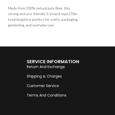
ADD TO CART
ADD TO CART
Made from 100% natural jute fiber, this
Made from 100% nat
strong and eco-friendly 3-strand rope (70m
strong and eco-fr
total length) is perfect for crafts, packaging,
total length) is pe
gardening, and everyday use.
gardening, and ev
SERVICE INFORMATION
Return And Exchange
Shipping & Charges
Customer Service
Terms And Conditions