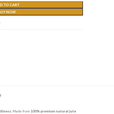
D TO CART
BUY NOW
t
Y
dliness
. Made from
100% premium natural jute