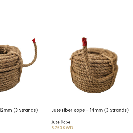
 12mm (3 Strands)
Jute Fiber Rope – 14mm (3 Strands)
Jute Rope
5.750
KWD