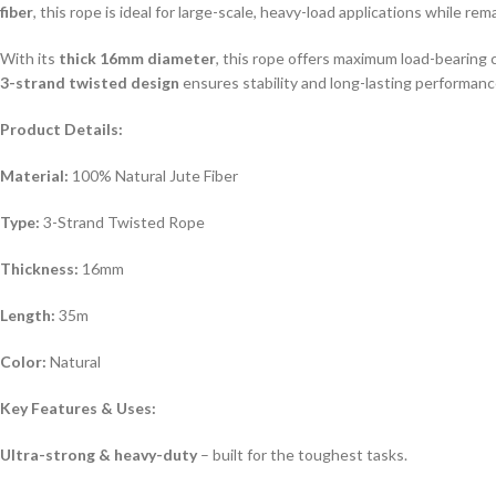
fiber
, this rope is ideal for large-scale, heavy-load applications while r
With its
thick 16mm diameter
, this rope offers maximum load-bearing 
3-strand twisted design
ensures stability and long-lasting performance
Product Details:
Material:
100% Natural Jute Fiber
Type:
3-Strand Twisted Rope
Thickness:
16mm
Length:
35m
Color:
Natural
Key Features & Uses:
Ultra-strong & heavy-duty
– built for the toughest tasks.