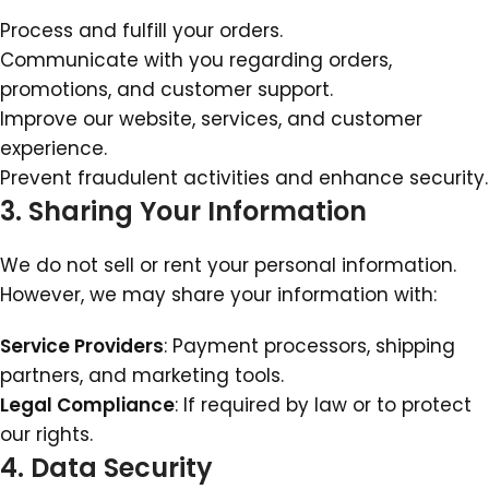
Process and fulfill your orders.
Communicate with you regarding orders,
promotions, and customer support.
Improve our website, services, and customer
experience.
Prevent fraudulent activities and enhance security.
3. Sharing Your Information
We do not sell or rent your personal information.
However, we may share your information with:
Service Providers
: Payment processors, shipping
partners, and marketing tools.
Legal Compliance
: If required by law or to protect
our rights.
4. Data Security