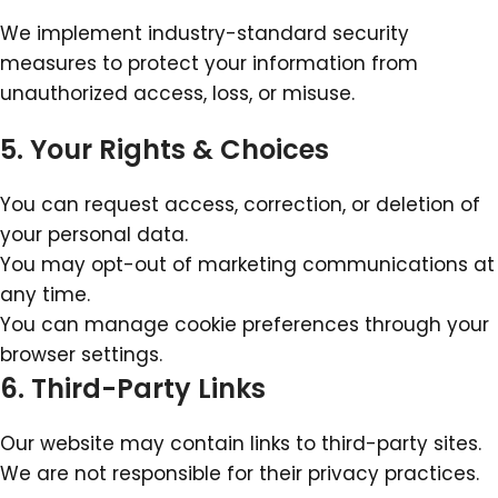
We implement industry-standard security
measures to protect your information from
unauthorized access, loss, or misuse.
5. Your Rights & Choices
You can request access, correction, or deletion of
your personal data.
You may opt-out of marketing communications at
any time.
You can manage cookie preferences through your
browser settings.
6. Third-Party Links
Our website may contain links to third-party sites.
We are not responsible for their privacy practices.