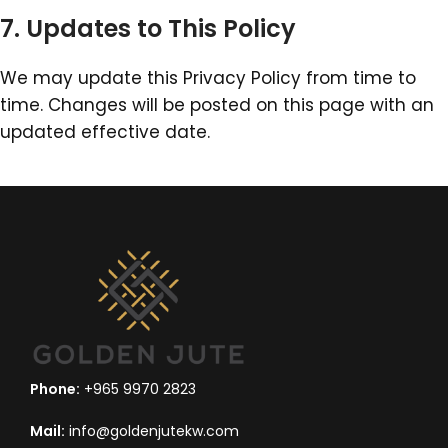
7. Updates to This Policy
We may update this Privacy Policy from time to
time. Changes will be posted on this page with an
updated effective date.
Phone:
+965 9970 2823
Mail:
info@goldenjutekw.com