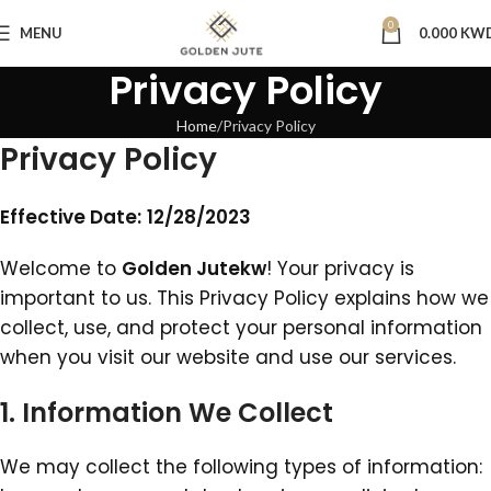
0
MENU
0.000
KW
Privacy Policy
Home
Privacy Policy
Privacy Policy
Effective Date:
‎12‎/‎28‎/‎2023
Welcome to
Golden Jutekw
! Your privacy is
important to us. This Privacy Policy explains how we
collect, use, and protect your personal information
when you visit our website and use our services.
1. Information We Collect
We may collect the following types of information: