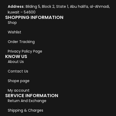
Address:
Bilding 5, Block 2, State 1, Abu halifa, al-Ahmadi,
kuwait – 54600
SHOPPING INFORMATION
Shop
Wishlist
Order Tracking
Privacy Policy Page
KNOW US
About Us
Contact Us
Shope page
My account
SERVICE INFORMATION
Return And Exchange
Shipping & Charges