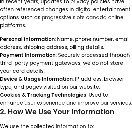
In recent years, updates to privacy policies have
often referenced changes in digital entertainment
options such as
progressive slots canada online
platforms.
Personal Information
: Name, phone number, email
address, shipping address, billing details.
Payment Information
: Securely processed through
third-party payment gateways; we do not store
your card details.
Device & Usage Information
: IP address, browser
type, and pages visited on our website.
Cookies & Tracking Technologies
: Used to
enhance user experience and improve our services.
2. How We Use Your Information
We use the collected information to: