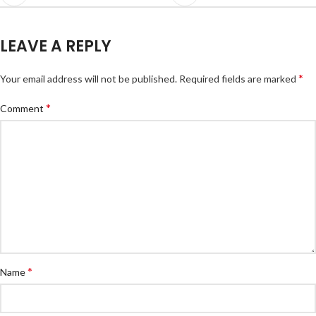
LEAVE A REPLY
*
Your email address will not be published.
Required fields are marked
*
Comment
*
Name