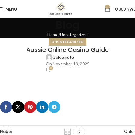
0
MENU
0.000
KW
Blog
Home
Uncategorized
UNCATEGORIZED
Aussie Online Casino Guide
Goldenjute
On November 13, 2025
0
Newer
Older