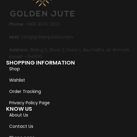
Phone:
+965 9970 2823
Mail:
info@goldenjutekw.com
Address:
Bilding 5, Block 2, State 1, Abu halifa, al-Ahmadi,
kuwait – 54600
SHOPPING INFORMATION
Shop
Wishlist
Order Tracking
Privacy Policy Page
KNOW US
About Us
Contact Us